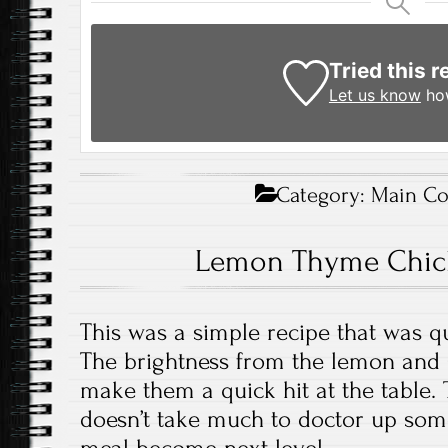
Tried this r
Let us know
how
Category:
Main Co
Lemon Thyme Chic
This was a simple recipe that was q
The brightness from the lemon and 
make them a quick hit at the table. T
doesn’t take much to doctor up so
meal become next level.