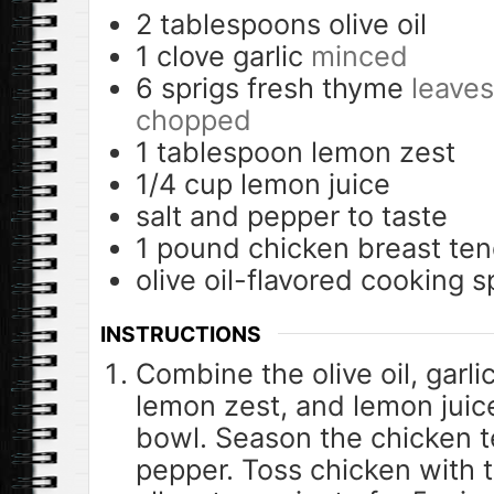
2
tablespoons
olive oil
1
clove
garlic
minced
6
sprigs fresh thyme
leaves
chopped
1
tablespoon
lemon zest
1/4
cup
lemon juice
salt and pepper to taste
1
pound
chicken breast te
olive oil-flavored cooking s
INSTRUCTIONS
Combine the olive oil, garl
lemon zest, and lemon juice
bowl. Season the chicken t
pepper. Toss chicken with th