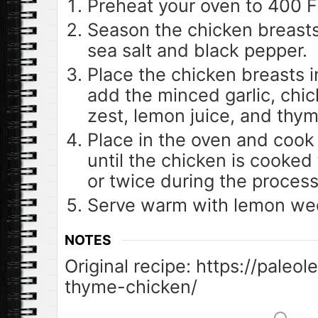
Preheat your oven to 400 F
Season the chicken breasts
sea salt and black pepper.
Place the chicken breasts i
add the minced garlic, chi
zest, lemon juice, and thym
Place in the oven and cook 
until the chicken is cooked
or twice during the process
Serve warm with lemon we
NOTES
Original recipe: https://pale
thyme-chicken/