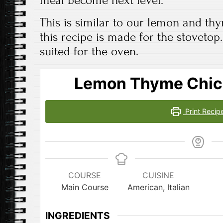
This is similar to our lemon and th
this recipe is made for the stovetop.
suited for the oven.
Lemon Thyme Chic
Print Recip
COURSE
CUISINE
Main Course
American, Italian
INGREDIENTS