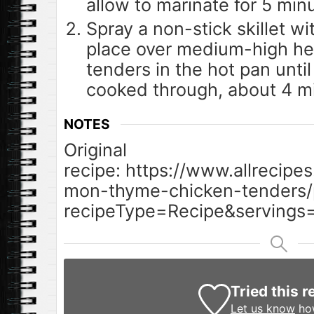
allow to marinate for 5 min
Spray a non-stick skillet w
place over medium-high he
tenders in the hot pan unti
cooked through, about 4 mi
NOTES
Original
recipe: https://www.allrecipe
mon-thyme-chicken-tenders/p
recipeType=Recipe&servings=
Tried this r
Let us know
how