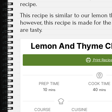
recipe.
This recipe is similar to our lemon 
however, this recipe is made for the
are tasty.
Lemon And Thyme Ch
Print Recip
PREP TIME
COOK TIME
minutes
minute
10
40
mins
mins
COURSE
CUISINE