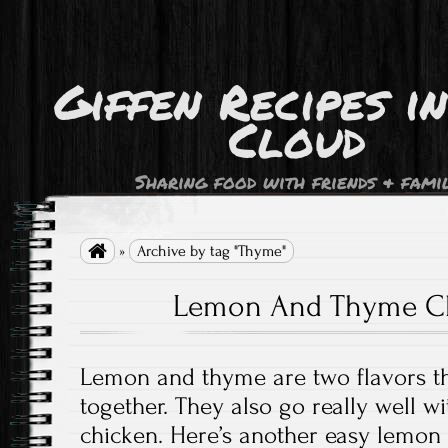
Giffen Recipes i
Cloud
Sharing food with friends & fami

»
Archive by tag "Thyme"
Lemon And Thyme Ch
Lemon and thyme are two flavors tha
together. They also go really well wi
chicken. Here’s another easy lemon