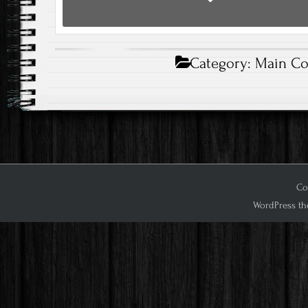
Category:
Main Co
Cop
WordPress th