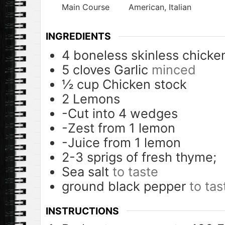
Main Course
American, Italian
INGREDIENTS
4
boneless skinless chicke
5
cloves
Garlic
minced
½
cup
Chicken stock
2
Lemons
-Cut into 4 wedges
-Zest from 1 lemon
-Juice from 1 lemon
2-3
sprigs of fresh thyme;
Sea salt
to taste
ground black pepper
to tas
INSTRUCTIONS