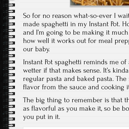
So for no reason what-so-ever I wai
made spaghetti in my Instant Pot. 
and I’m going to be making it much 
how well it works out for meal pre
our baby.
Instant Pot spaghetti reminds me of
wetter if that makes sense. It’s kind
regular pasta and baked pasta. The 
flavor from the sauce and cooking it 
The big thing to remember is that th
as flavorful as you make it, so be b
you put in it.