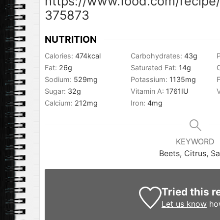
https://www.food.com/recipe/
375873
NUTRITION
Calories:
474
kcal
Carbohydrates:
43
g
P
Fat:
26
g
Saturated Fat:
14
g
Sodium:
529
mg
Potassium:
1135
mg
F
Sugar:
32
g
Vitamin A:
1761
IU
Calcium:
212
mg
Iron:
4
mg
KEYWORD
Beets, Citrus, S
Tried this r
Let us know
how