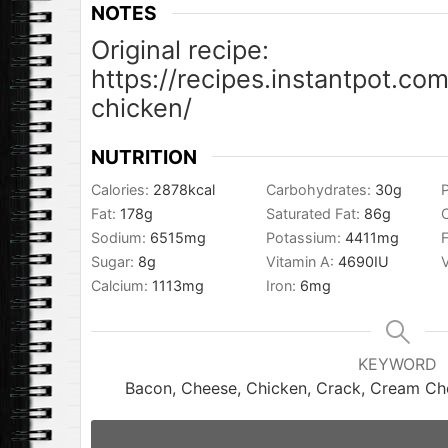
NOTES
Original recipe:
https://recipes.instantpot.co
chicken/
NUTRITION
Calories:
2878
kcal
Carbohydrates:
30
g
P
Fat:
178
g
Saturated Fat:
86
g
Sodium:
6515
mg
Potassium:
4411
mg
F
Sugar:
8
g
Vitamin A:
4690
IU
Calcium:
1113
mg
Iron:
6
mg
KEYWORD
Bacon, Cheese, Chicken, Crack, Cream Chee