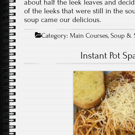
about half the leek leaves and decid
of the leeks that were still in the s
soup came our delicious.
Category:
Main Courses
,
Soup & 
Instant Pot Sp