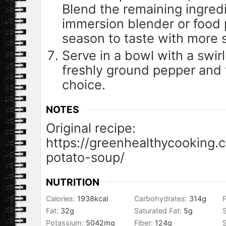
Blend the remaining ingred
immersion blender or food
season to taste with more 
Serve in a bowl with a swirl
freshly ground pepper and 
choice.
NOTES
Original recipe:
https://greenhealthycooking.
potato-soup/
NUTRITION
Calories:
1938
kcal
Carbohydrates:
314
g
P
Fat:
32
g
Saturated Fat:
5
g
Potassium:
5042
mg
Fiber:
124
g