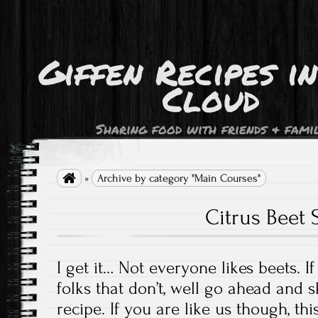
Giffen Recipes i
Cloud
Sharing food with friends & fami

»
Archive by category "Main Courses"
Citrus Beet 
I get it… Not everyone likes beets. I
folks that don’t, well go ahead and s
recipe. If you are like us though, thi