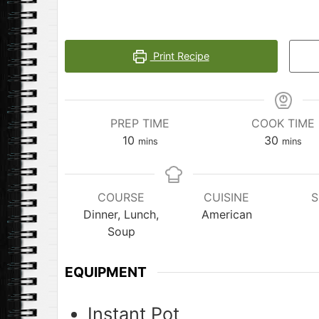
Print Recipe
PREP TIME
COOK TIME
minutes
minute
10
30
mins
mins
COURSE
CUISINE
S
Dinner, Lunch,
American
Soup
EQUIPMENT
Instant Pot