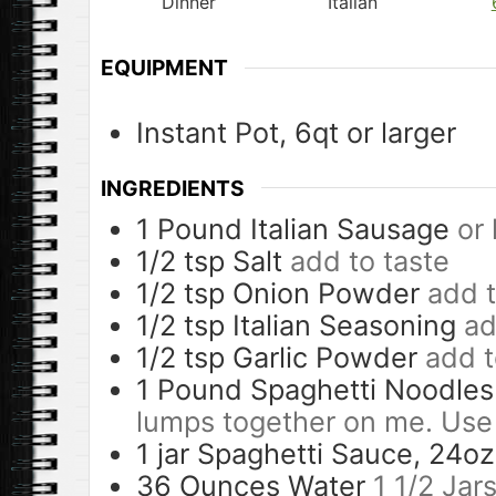
Dinner
Italian
EQUIPMENT
Instant Pot, 6qt or larger
INGREDIENTS
1
Pound
Italian Sausage
or
1/2
tsp
Salt
add to taste
1/2
tsp
Onion Powder
add t
1/2
tsp
Italian Seasoning
ad
1/2
tsp
Garlic Powder
add t
1
Pound
Spaghetti Noodles
lumps together on me. Use
1
jar
Spaghetti Sauce, 24oz
36
Ounces
Water
1 1/2 Jar