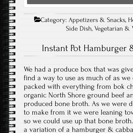
Category:
Appetizers & Snacks
,
H
Side Dish
,
Vegetarian & 
Instant Pot Hamburger
We had a produce box that was giv
find a way to use as much of as we
packed with everything from bok ch
organic North Shore ground beef an
produced bone broth. As we were d
to make from it we were leaning to
so we could use up that bone broth
a variation of a hamburger & cabb