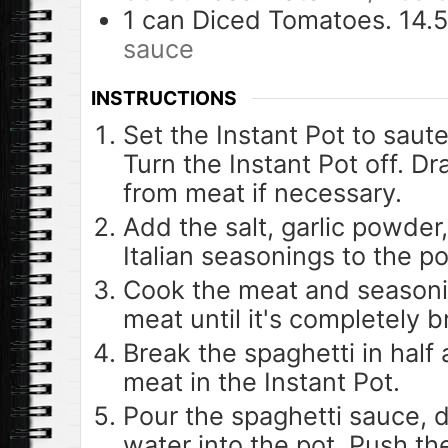
1
can
Diced Tomatoes. 14.
sauce
INSTRUCTIONS
Set the Instant Pot to saut
Turn the Instant Pot off. D
from meat if necessary.
Add the salt, garlic powder
Italian seasonings to the po
Cook the meat and seasoni
meat until it's completely 
Break the spaghetti in half
meat in the Instant Pot.
Pour the spaghetti sauce, 
water into the pot. Push t