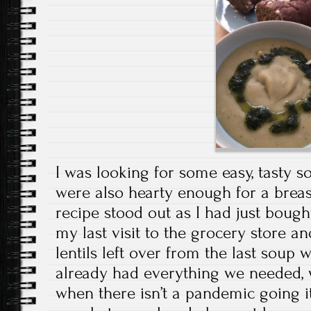
I was looking for some easy, tasty s
were also hearty enough for a brea
recipe stood out as I had just boug
my last visit to the grocery store an
lentils left over from the last sou
already had everything we needed, 
when there isn’t a pandemic going it