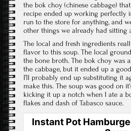
the bok choy (chinese cabbage) tha
recipe ended up working perfectly i
run to the store for anything, and w
other things we already had sitting
The local and fresh ingredients real
flavor to this soup. The local groun
the bone broth. The bok choy was a
the cabbage, but it ended up a good
I’ll probably end up substituting it 
make this. The soup was good on it’s
kicking it up a notch when I ate a 
flakes and dash of Tabasco sauce.
Instant Pot Hamburge