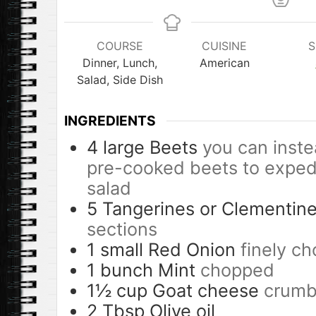
COURSE
CUISINE
S
Dinner, Lunch,
American
Salad, Side Dish
INGREDIENTS
4
large
Beets
you can inste
pre-cooked beets to expedi
salad
5
Tangerines or Clementin
sections
1
small
Red Onion
finely ch
1
bunch
Mint
chopped
1½
cup
Goat cheese
crumb
2
Tbsp
Olive oil