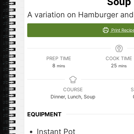
Soup
A variation on Hamburger an
Print Recip
PREP TIME
COOK TIME
minutes
minute
8
25
mins
mins
COURSE
S
Dinner, Lunch, Soup
EQUIPMENT
Instant Pot