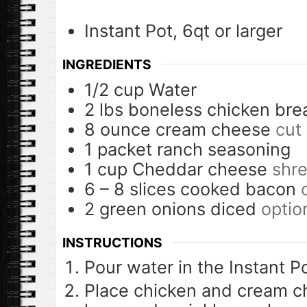
Instant Pot, 6qt or larger
INGREDIENTS
1/2
cup
Water
2
lbs
boneless chicken bre
8
ounce
cream cheese
cut
1
packet
ranch seasoning
1
cup
Cheddar cheese
shr
6 – 8
slices
cooked bacon
2
green onions diced
optio
INSTRUCTIONS
Pour water in the Instant Po
Place chicken and cream c