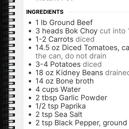
INGREDIENTS
1
lb
Ground Beef
3
heads
Bok Choy
cut into 
1-2
Carrots
diced
14.5
oz
Diced Tomatoes, c
the can, do not drain
3-4
Potatoes
diced
18
oz
Kidney Beans
draine
14
oz
Bone broth
4
cups
Water
2
tbsp
Garlic Powder
1/2
tsp
Paprika
2
tsp
Sea Salt
2
tsp
Black Pepper, ground