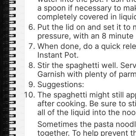
a spoon if necessary to mak
completely covered in liqui
Put the lid on and set it t
pressure, with an 8 minute
When done, do a quick rel
Instant Pot.
Stir the spaghetti well. Ser
Garnish with plenty of par
Suggestions:
The spaghetti might still ap
after cooking. Be sure to st
all of the liquid into the no
Sometimes the pasta noodl
together. To help prevent th