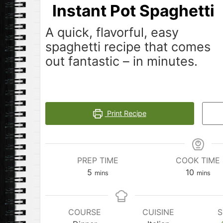
Instant Pot Spaghetti
A quick, flavorful, easy
spaghetti recipe that comes
out fantastic – in minutes.
Print Recipe
PREP TIME
COOK TIME
minutes
minutes
5
10
mins
mins
COURSE
CUISINE
S