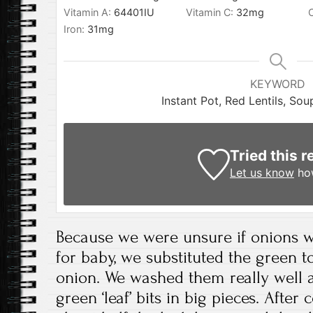
Vitamin A:
64401
IU
Vitamin C:
32
mg
Iron:
31
mg
KEYWORD
Instant Pot, Red Lentils, So
Tried this r
Let us know
how
Because we were unsure if onions w
for baby, we substituted the green t
onion. We washed them really well 
green ‘leaf’ bits in big pieces. After