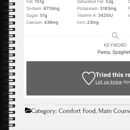
Fat:
151
g
Saturated Fat:
53
g
Sodium:
8710
mg
Potassium:
5183
mg
F
Sugar:
51
g
Vitamin A:
3425
IU
Calcium:
439
mg
Iron:
23
mg
KEYWORD
Pasta, Spaghet
Tried this r
Let us know
how
Category:
Comfort Food
,
Main Cours