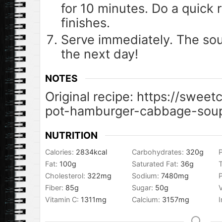
for 10 minutes. Do a quick r
finishes.
Serve immediately. The sou
the next day!
NOTES
Original recipe: https://swee
pot-hamburger-cabbage-sou
NUTRITION
Calories:
2834
kcal
Carbohydrates:
320
g
P
Fat:
100
g
Saturated Fat:
36
g
T
Cholesterol:
322
mg
Sodium:
7480
mg
Fiber:
85
g
Sugar:
50
g
Vitamin C:
1311
mg
Calcium:
3157
mg
I