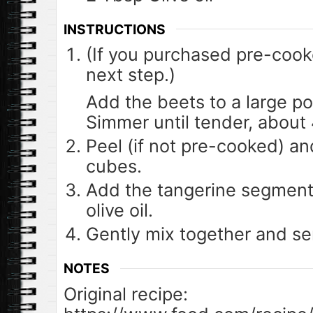
INSTRUCTIONS
(If you purchased pre-cook
next step.)
Add the beets to a large pot
Simmer until tender, about 
Peel (if not pre-cooked) an
cubes.
Add the tangerine segments
olive oil.
Gently mix together and se
NOTES
Original recipe: