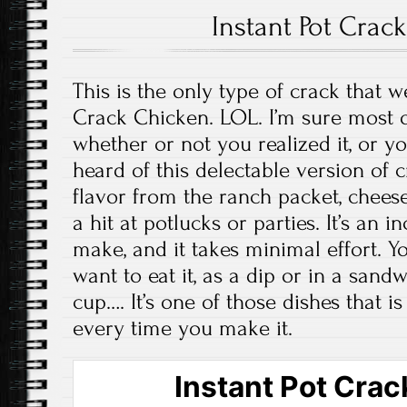
Instant Pot Crac
This is the only type of crack that 
Crack Chicken. LOL. I’m sure most o
whether or not you realized it, or y
heard of this delectable version of c
flavor from the ranch packet, cheese
a hit at potlucks or parties. It’s an 
make, and it takes minimal effort. 
want to eat it, as a dip or in a sand
cup…. It’s one of those dishes that 
every time you make it.
Instant Pot Cra