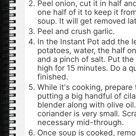
Peel onion, cut it in half a
one half of it to keep it from
soup. It will get removed lat
Peel and crush garlic.
In the Instant Pot add the l
potatoes, water, the half on
and a pinch of salt. Put the
high for 15 minutes. Do a qu
finished.
While it's cooking, prepare t
putting a big handful of cil
blender along with olive oil.
coriander is very small. Sc
necessary mid-through.
Once soup is cooked, remov