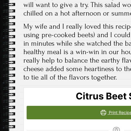
will want to give a try. This salad w
chilled on a hot afternoon or summe
My wife and I really loved this recipe
using pre-cooked beets) and I could 
in minutes while she watched the b
healthy meal is a win-win in our ho
really help to balance the earthy fla
cheese added some heartiness to the
to tie all of the flavors together.
Citrus Beet 
Print Recip