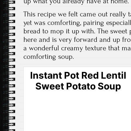
up what you already have at home.
This recipe we felt came out really t
yet was comforting, pairing especia
bread to mop it up with. The sweet p
here and is very forward and up fron
a wonderful creamy texture that makes
comforting soup.
Instant Pot Red Lentil
Sweet Potato Soup