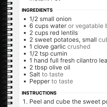
INGREDIENTS
1/2
small onion
6
cups
water
or vegatable 
2
cups
red lentils
2
sweet potatoes, small
cu
1
clove
garlic
crushed
1/2
tsp
cumin
1
hand full fresh cilantro le
2
tbsp
olive oil
Salt
to taste
Pepper
to taste
INSTRUCTIONS
Peel and cube the sweet p