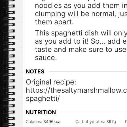
noodles as you add them i
clumping will be normal, jus
them apart.
This spaghetti dish will on
as you add to it! So… add e
taste and make sure to use 
sauce.
NOTES
Original recipe:
https://thesaltymarshmallow.
spaghetti/
NUTRITION
Calories:
3496
kcal
Carbohydrates:
397
g
P