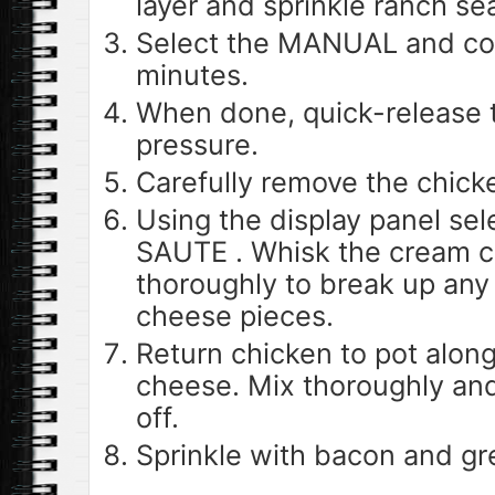
layer and sprinkle ranch se
Select the MANUAL and co
minutes.
When done, quick-release 
pressure.
Carefully remove the chick
Using the display panel s
SAUTE . Whisk the cream c
thoroughly to break up any
cheese pieces.
Return chicken to pot alon
cheese. Mix thoroughly and
off.
Sprinkle with bacon and gr