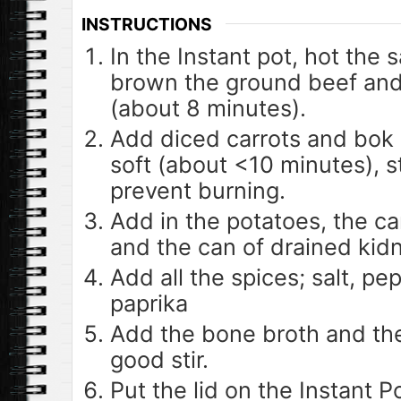
INSTRUCTIONS
In the Instant pot, hot the
brown the ground beef and
(about 8 minutes).
Add diced carrots and bok 
soft (about <10 minutes), st
prevent burning.
Add in the potatoes, the c
and the can of drained kid
Add all the spices; salt, pep
paprika
Add the bone broth and the 
good stir.
Put the lid on the Instant 