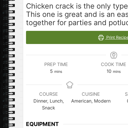
Chicken crack is the only type
This one is great and is an ea
together for parties and potlu
Print Recip
PREP TIME
COOK TIME
minutes
minutes
5
10
mins
mins
COURSE
CUISINE
S
Dinner, Lunch,
American, Modern
Snack
EQUIPMENT