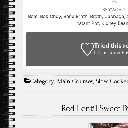
KEYWORD
Beef, Bok Choy, Bone Broth, Broth, Cabbage, 
Instant Pot, Kidney Bea
Tried this r
Let us know
how
Category:
Main Courses
,
Slow Cooker
Red Lentil Sweet 