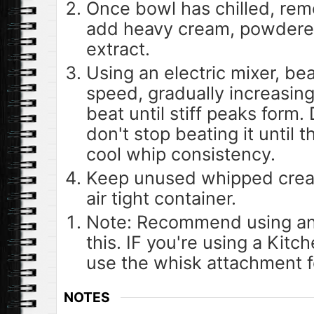
Once bowl has chilled, rem
add heavy cream, powdered
extract.
Using an electric mixer, be
speed, gradually increasin
beat until stiff peaks form.
don't stop beating it until
cool whip consistency.
Keep unused whipped cream
air tight container.
Note: Recommend using an e
this. IF you're using a Kitc
use the whisk attachment fo
NOTES