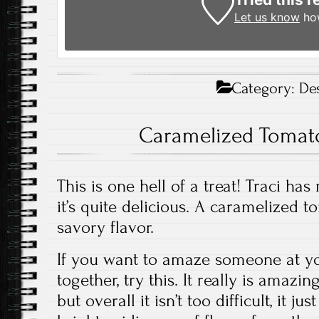
Let us know
how
Category:
De
Caramelized Tomato
This is one hell of a treat! Traci ha
it’s quite delicious. A caramelized 
savory flavor.
If you want to amaze someone at yo
together, try this. It really is amazi
but overall it isn’t too difficult, it ju