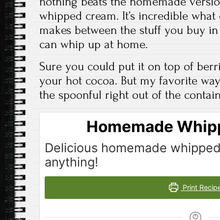
nothing beats the homemade version
whipped cream. It’s incredible what 
makes between the stuff you buy in
can whip up at home.
Sure you could put it on top of berr
your hot cocoa. But my favorite way 
the spoonful right out of the containe
Homemade Whip
Delicious homemade whipped
anything!
Print Recip