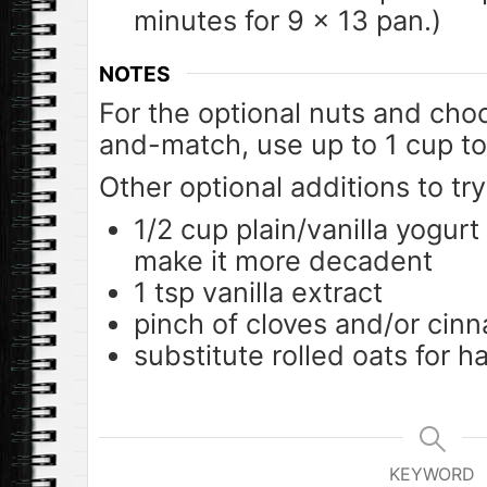
minutes for 9 x 13 pan.)
NOTES
For the optional nuts and cho
and-match, use up to 1 cup to
Other optional additions to tr
1/2 cup plain/vanilla yogurt
make it more decadent
1 tsp vanilla extract
pinch of cloves and/or cin
substitute rolled oats for ha
KEYWORD