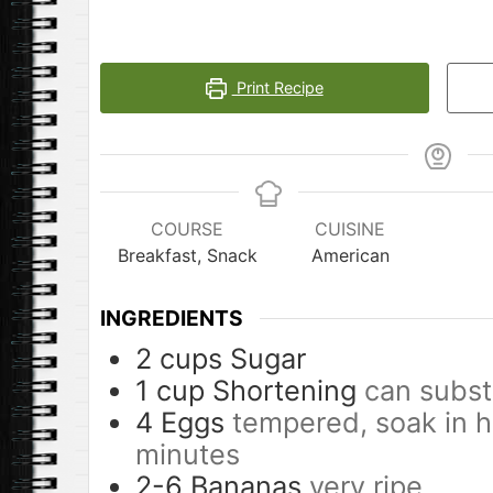
Print Recipe
COURSE
CUISINE
Breakfast, Snack
American
INGREDIENTS
2
cups
Sugar
1
cup
Shortening
can subst
4
Eggs
tempered, soak in h
minutes
2-6
Bananas
very ripe