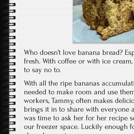
Who doesn’t love banana bread? Espe
fresh. With coffee or with ice cream, 
to say no to.
With all the ripe bananas accumulati
needed to make room and use them
workers, Tammy, often makes delic
brings it in to share with everyone at
was time to ask her for her recipe 
our freezer space. Luckily enough 