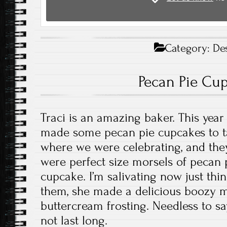
Category:
De
Pecan Pie Cu
Traci is an amazing baker. This year
made some pecan pie cupcakes to ta
where we were celebrating, and th
were perfect size morsels of pecan p
cupcake. I’m salivating now just thi
them, she made a delicious boozy 
buttercream frosting. Needless to sa
not last long.