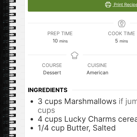
Print Recip
PREP TIME
COOK TIME
minutes
minutes
10
5
mins
mins
COURSE
CUISINE
Dessert
American
INGREDIENTS
3
cups
Marshmallows
if ju
cups
4
cups
Lucky Charms cerea
1/4
cup
Butter, Salted