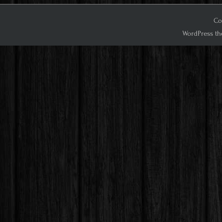
Cop
WordPress th