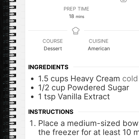
PREP TIME
minutes
18
mins
COURSE
CUISINE
Dessert
American
INGREDIENTS
1.5
cups
Heavy Cream
cold
1/2
cup
Powdered Sugar
1
tsp
Vanilla Extract
INSTRUCTIONS
Place a medium-sized bowl 
the freezer for at least 10 m