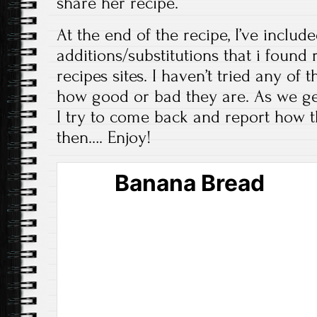
share her recipe.
At the end of the recipe, I’ve includ
additions/substitutions that i fou
recipes sites. I haven’t tried any of t
how good or bad they are. As we g
I try to come back and report how t
then…. Enjoy!
Banana Bread