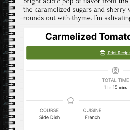
bright acidic pop of flavor from the
the caramelized sugars and sherry v
rounds out with thyme. I’m salivatin
Carmelized Tomato
Print Recip
TOTAL TIME
hour
minut
1
15
hr
mins
COURSE
CUISINE
Side Dish
French