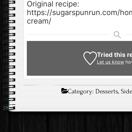
Original recipe:
https://sugarspunrun.com/
cream/
Tried this r
Let us know
how
Category:
Desserts
,
Sid