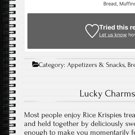
Bread, Muffin
Tried this r
Let us know
how
Category:
Appetizers & Snacks
,
Br
Lucky Charms 
Most people enjoy Rice Krispies trea
and held together by deliciously sw
enough to make you momentarily fee