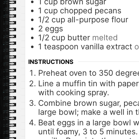
1
cup
brown sugar
1
cup
chopped pecans
1/2
cup
all-purpose flour
2
eggs
1/2
cup
butter
melted
1
teaspoon
vanilla extract
o
INSTRUCTIONS
Preheat oven to 350 degree
Line a muffin tin with paper
with cooking spray.
Combine brown sugar, pecan
large bowl; make a well in t
Beat eggs in a large bowl w
until foamy, 3 to 5 minutes.