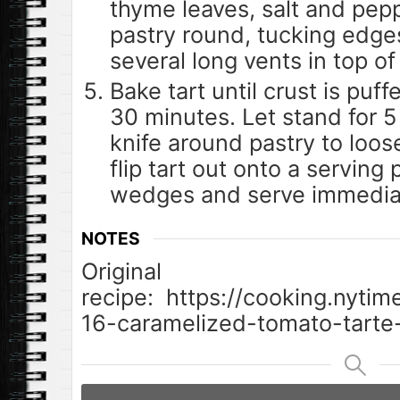
thyme leaves, salt and pepp
pastry round, tucking edges
several long vents in top of
Bake tart until crust is puf
30 minutes. Let stand for 5
knife around pastry to loos
flip tart out onto a serving p
wedges and serve immediat
NOTES
Original
recipe: https://cooking.nyti
16-caramelized-tomato-tarte-