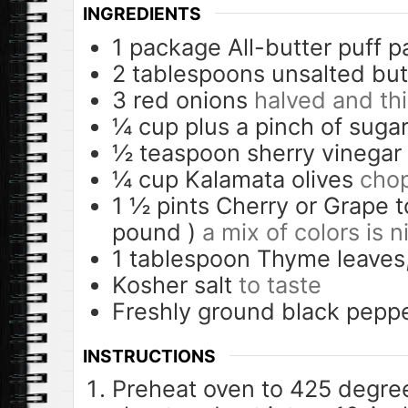
INGREDIENTS
1
package
All-butter puff p
2
tablespoons
unsalted but
3
red onions
halved and thi
¼
cup
plus a pinch of suga
½
teaspoon
sherry vinegar
¼
cup
Kalamata olives
chop
1 ½
pints
Cherry or Grape 
pound )
a mix of colors is n
1
tablespoon
Thyme leaves
Kosher salt
to taste
Freshly ground black pepp
INSTRUCTIONS
Preheat oven to 425 degree