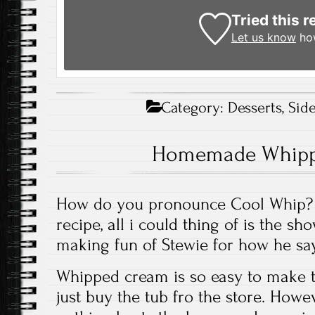
Tried this r
Let us know
how
Category:
Desserts
,
Sid
Homemade Whipp
How do you pronounce Cool Whip? W
recipe, all i could thing of is the sh
making fun of Stewie for how he sa
Whipped cream is so easy to make th
just buy the tub fro the store. Howev