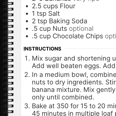
2.5
cups
Flour
1
tsp
Salt
2
tsp
Baking Soda
.5
cup
Nuts
optional
.5
cup
Chocolate Chips
opt
INSTRUCTIONS
Mix sugar and shortening unt
Add well beaten eggs. Ad
In a medium bowl, combine
nuts to dry ingredients. Sti
banana mixture. Mix gently –
only until combined.
Bake at 350 for 15 to 20 mi
45 minutes in multiple loaf 