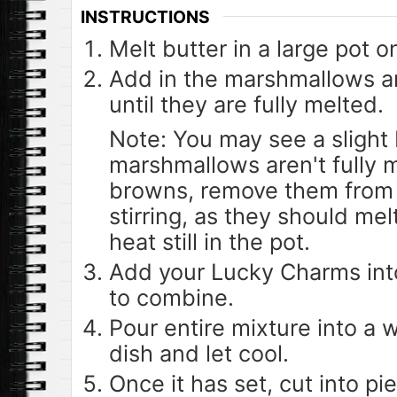
INSTRUCTIONS
Melt butter in a large pot 
Add in the marshmallows an
until they are fully melted.
Note: You may see a slight 
marshmallows aren't fully 
browns, remove them from 
stirring, as they should mel
heat still in the pot.
Add your Lucky Charms into
to combine.
Pour entire mixture into a 
dish and let cool.
Once it has set, cut into pi