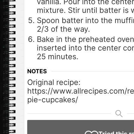
vanilla. Pour into the cent
mixture. Stir until batter is
Spoon batter into the muffin
2/3 of the way.
Bake in the preheated oven 
inserted into the center co
25 minutes.
NOTES
Original recipe:
https://www.allrecipes.com/r
pie-cupcakes/
Tried this r