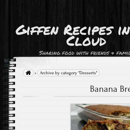
Giffen Recipes i
Cloud
Sharing food with friends & fami

»
Archive by category "Desserts"
Banana Br