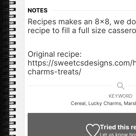
NOTES
Recipes makes an 8×8, we do
recipe to fill a full size casser
Original recipe:
https://sweetcsdesigns.com
charms-treats/
KEYWORD
Cereal, Lucky Charms, Mars
Tried this r
Let us know
how