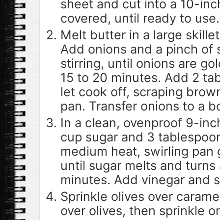
sheet and cut into a 10-inch
covered, until ready to use.
Melt butter in a large skill
Add onions and a pinch of 
stirring, until onions are g
15 to 20 minutes. Add 2 t
let cook off, scraping brow
pan. Transfer onions to a b
In a clean, ovenproof 9-inc
cup sugar and 3 tablespoo
medium heat, swirling pan g
until sugar melts and turns
minutes. Add vinegar and sw
Sprinkle olives over carame
over olives, then sprinkle 