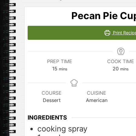
Pecan Pie Cu
Print Recip
PREP TIME
COOK TIME
minutes
minute
15
20
mins
mins
COURSE
CUISINE
Dessert
American
INGREDIENTS
cooking spray