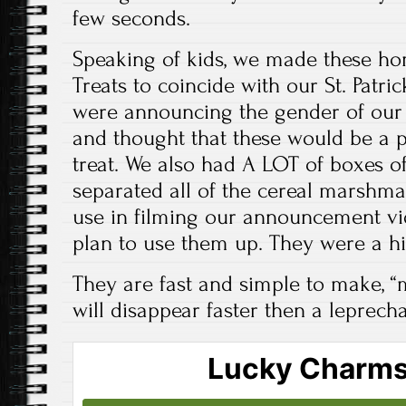
few seconds.
Speaking of kids, we made these 
Treats to coincide with our St. Patri
were announcing the gender of our c
and thought that these would be a 
treat. We also had A LOT of boxes 
separated all of the cereal marshma
use in filming our announcement v
plan to use them up. They were a hit
They are fast and simple to make, “m
will disappear faster then a leprech
Lucky Charms