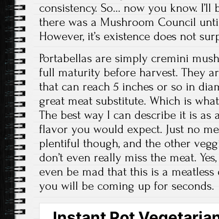
consistency. So… now you know. I’ll 
there was a Mushroom Council until 
However, it’s existence does not sur
Portabellas are simply cremini mus
full maturity before harvest. They 
that can reach 5 inches or so in dia
great meat substitute. Which is what 
The best way I can describe it is as a
flavor you would expect. Just no m
plentiful though, and the other veggi
don’t even really miss the meat. Yes, 
even be mad that this is a meatless
you will be coming up for seconds.
Instant Pot Vegetarian