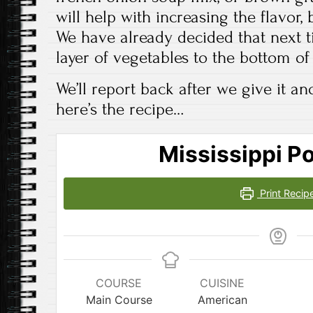
will help with increasing the flavor, b
We have already decided that next t
layer of vegetables to the bottom of 
We’ll report back after we give it a
here’s the recipe…
Mississippi Po
Print Recip
COURSE
CUISINE
Main Course
American