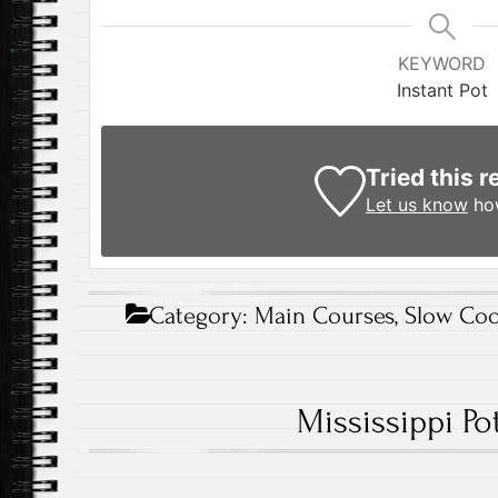
KEYWORD
Instant Pot
Tried this r
Let us know
how
Category:
Main Courses
,
Slow Coo
Mississippi Po