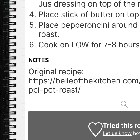
Jus dressing on top of the 
Place stick of butter on top
Place pepperoncini around 
roast.
Cook on LOW for 7-8 hours
NOTES
Original recipe:
https://belleofthekitchen.com
ppi-pot-roast/
Tried this r
Let us know
how