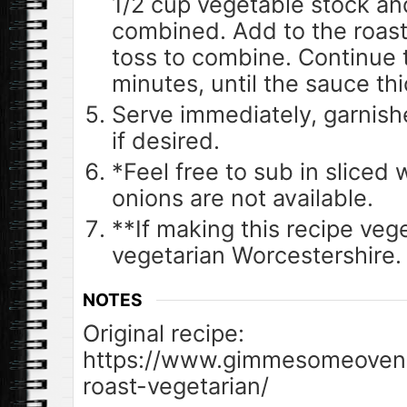
1/2 cup vegetable stock and
combined. Add to the roast
toss to combine. Continue 
minutes, until the sauce thi
Serve immediately, garnish
if desired.
*Feel free to sub in sliced w
onions are not available.
**If making this recipe veg
vegetarian Worcestershire.
NOTES
Original recipe:
https://www.gimmesomeoven.
roast-vegetarian/