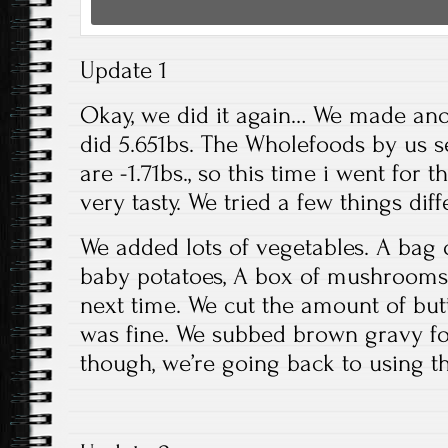
Update 1
Okay, we did it again… We made ano
did 5.651bs. The Wholefoods by us sel
are -1.71bs., so this time i went for 
very tasty. We tried a few things dif
We added lots of vegetables. A bag 
baby potatoes, A box of mushrooms. 
next time. We cut the amount of butte
was fine. We subbed brown gravy for
though, we’re going back to using th