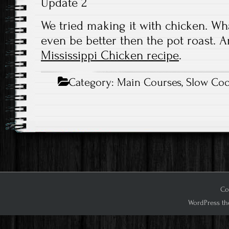
Update 2
We tried making it with chicken. What
even be better then the pot roast. A
Mississippi Chicken recipe
.
Category:
Main Courses
,
Slow Coo
Cop
WordPress th