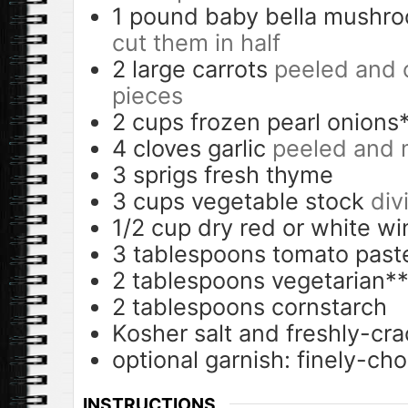
1
pound
baby bella mushr
cut them in half
2
large carrots
peeled and c
pieces
2
cups
frozen pearl onions
4
cloves
garlic
peeled and 
3
sprigs fresh thyme
3
cups
vegetable stock
div
1/2
cup
dry red or white wi
3
tablespoons
tomato past
2
tablespoons
vegetarian**
2
tablespoons
cornstarch
Kosher salt and freshly-cr
optional garnish: finely-ch
INSTRUCTIONS