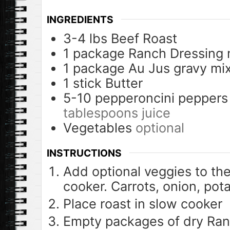
INGREDIENTS
3-4
lbs
Beef Roast
1
package
Ranch Dressing 
1
package
Au Jus gravy mi
1
stick
Butter
5-10
pepperoncini peppers
tablespoons juice
Vegetables
optional
INSTRUCTIONS
Add optional veggies to th
cooker. Carrots, onion, potat
Place roast in slow cooker
Empty packages of dry Ran