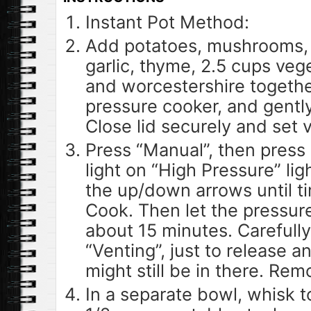
Instant Pot Method:
Add potatoes, mushrooms, c
garlic, thyme, 2.5 cups veg
and worcestershire togethe
pressure cooker, and gentl
Close lid securely and set v
Press “Manual”, then press 
light on “High Pressure” lig
the up/down arrows until t
Cook. Then let the pressure
about 15 minutes. Carefully
“Venting”, just to release a
might still be in there. Remo
In a separate bowl, whisk 