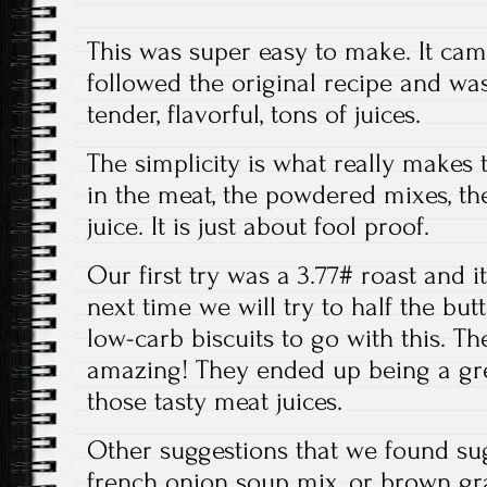
This was super easy to make. It came
followed the original recipe and was
tender, flavorful, tons of juices.
The simplicity is what really makes 
in the meat, the powdered mixes, th
juice. It is just about fool proof.
Our first try was a 3.77# roast and it
next time we will try to half the bu
low-carb biscuits to go with this. 
amazing! They ended up being a gr
those tasty meat juices.
Other suggestions that we found sug
french onion soup mix, or brown gr