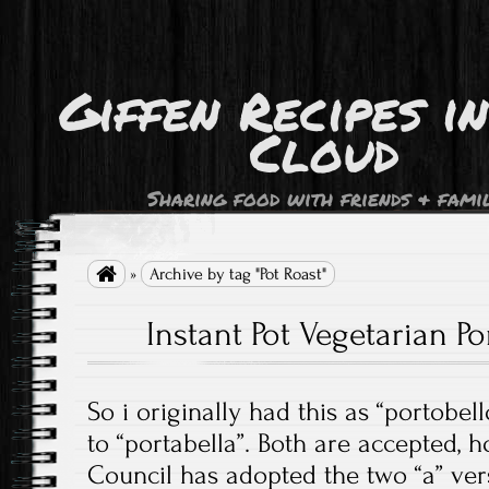
Giffen Recipes i
Cloud
Sharing food with friends & fami

»
Archive by tag "Pot Roast"
Instant Pot Vegetarian Po
So i originally had this as “portobel
to “portabella”. Both are accepted,
Council has adopted the two “a” ver