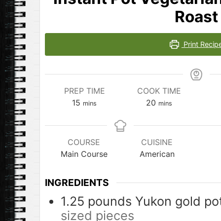
Roast
Print Recip
PREP TIME
COOK TIME
minutes
minutes
15
20
mins
mins
COURSE
CUISINE
Main Course
American
INGREDIENTS
1.25
pounds
Yukon gold po
sized pieces