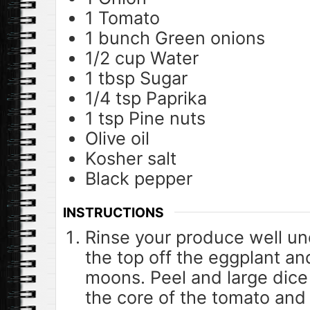
1
Tomato
1
bunch
Green onions
1/2
cup
Water
1
tbsp
Sugar
1/4
tsp
Paprika
1
tsp
Pine nuts
Olive oil
Kosher salt
Black pepper
INSTRUCTIONS
Rinse your produce well un
the top off the eggplant and
moons. Peel and large dice
the core of the tomato and 