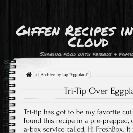
Giffen Recipes i
Cloud
Sharing food with friends & fami

»
Archive by tag "Eggplant"
Tri-Tip Over Eggp
Tri-tip has got to be my favorite cu
found this recipe in a pre-prepped, c
a-box service called, Hi FreshBox. I