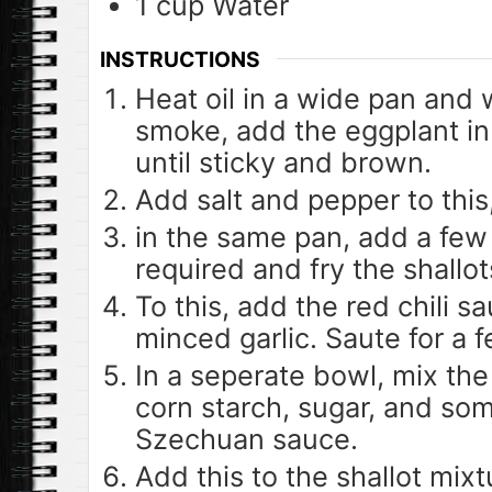
1
cup
Water
INSTRUCTIONS
Heat oil in a wide pan and w
smoke, add the eggplant in
until sticky and brown.
Add salt and pepper to this
in the same pan, add a few 
required and fry the shallots
To this, add the red chili s
minced garlic. Saute for a 
In a seperate bowl, mix the
corn starch, sugar, and som
Szechuan sauce.
Add this to the shallot mix