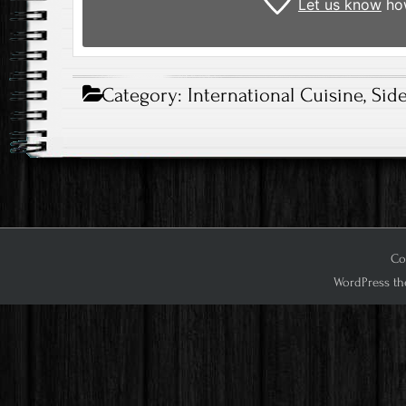
Let us know
how
Category:
International Cuisine
,
Sid
Cop
WordPress th