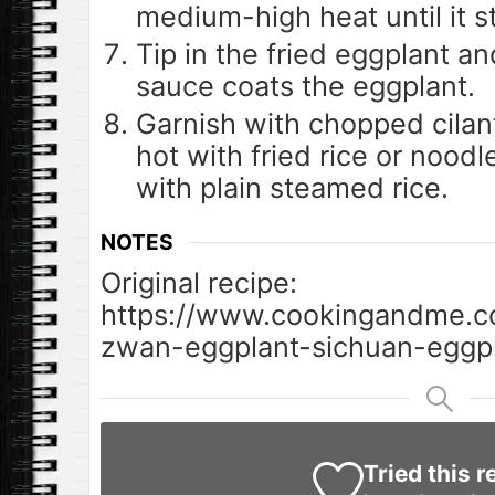
medium-high heat until it s
Tip in the fried eggplant an
sauce coats the eggplant.
Garnish with chopped cilan
hot with fried rice or nood
with plain steamed rice.
NOTES
Original recipe:
https://www.cookingandme.c
zwan-eggplant-sichuan-eggpl
Tried this r