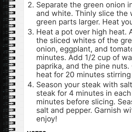
Separate the green onion i
and white. Thinly slice the
green parts larger. Heat you
Heat a pot over high heat. A
the sliced whites of the gr
onion, eggplant, and tomat
minutes. Add 1/2 cup of wat
paprika, and the pine nuts
heat for 20 minutes stirring
Season your steak with salt
steak for 4 minutes in each s
minutes before slicing. Sea
salt and pepper. Garnish w
enjoy!