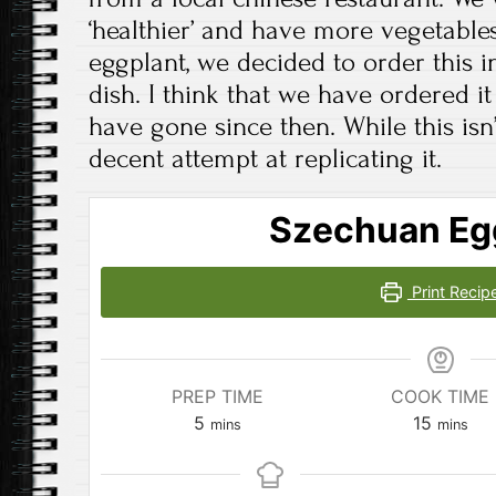
‘healthier’ and have more vegetables
eggplant, we decided to order this i
dish. I think that we have ordered i
have gone since then. While this isn’t 
decent attempt at replicating it.
Szechuan Eg
Print Recip
PREP TIME
COOK TIME
minutes
minutes
5
15
mins
mins