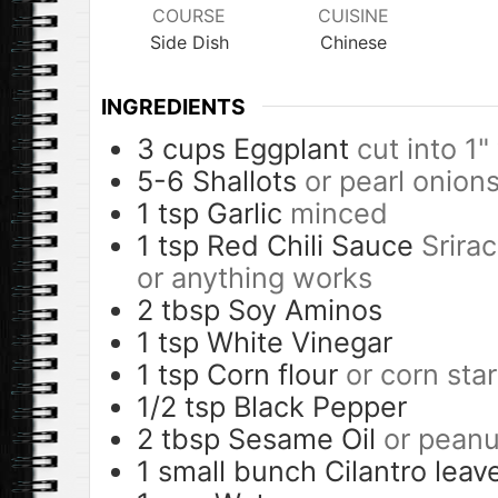
COURSE
CUISINE
Side Dish
Chinese
INGREDIENTS
3
cups
Eggplant
cut into 1
5-6
Shallots
or pearl onion
1
tsp
Garlic
minced
1
tsp
Red Chili Sauce
Srirac
or anything works
2
tbsp
Soy Aminos
1
tsp
White Vinegar
1
tsp
Corn flour
or corn sta
1/2
tsp
Black Pepper
2
tbsp
Sesame Oil
or peanut
1
small bunch
Cilantro leav