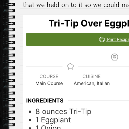
that we held on to it so we could ma
Tri-Tip Over Eggp
Print Recip
COURSE
CUISINE
Main Course
American, Italian
INGREDIENTS
8
ounces
Tri-Tip
1
Eggplant
1
Onion