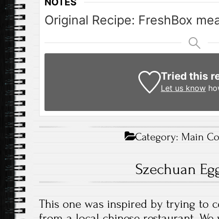
NOTES
Original Recipe: FreshBox mea
Tried this r
Let us know
how
Category:
Main Co
Szechuan Egg
This one was inspired by trying to 
from a local chinese restaurant. We 